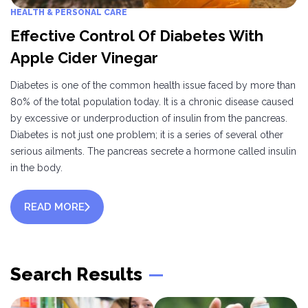
HEALTH & PERSONAL CARE
Effective Control Of Diabetes With
Apple Cider Vinegar
Diabetes is one of the common health issue faced by more than
80% of the total population today. It is a chronic disease caused
by excessive or underproduction of insulin from the pancreas.
Diabetes is not just one problem; it is a series of several other
serious ailments. The pancreas secrete a hormone called insulin
in the body.
READ MORE
Search Results