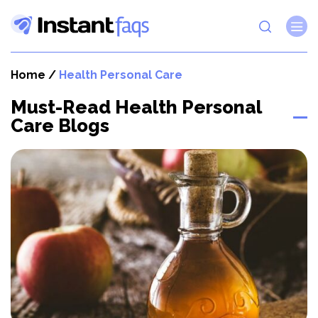
Home
/
Health Personal Care
Must-Read Health Personal
Care Blogs