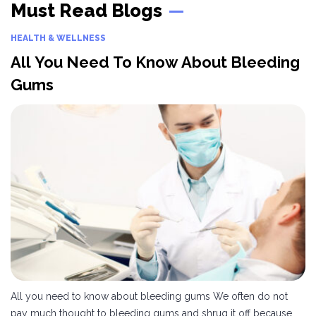
Must Read Blogs
and the technology involved,
counterparts, these wheelchairs
hearing aids differ in price. You
run on an electric motor. They
can find a wide assortment of
are ideal for those who cannot
HEALTH & WELLNESS
both cost-effective as well as
propel a manual wheelchair.
All You Need To Know About Bleeding
expensive hearing aids in the
People can use these
market.
wheelchairs for long distances
Gums
with ease, without getting
fatigued.
All you need to know about bleeding gums We often do not
pay much thought to bleeding gums and shrug it off because