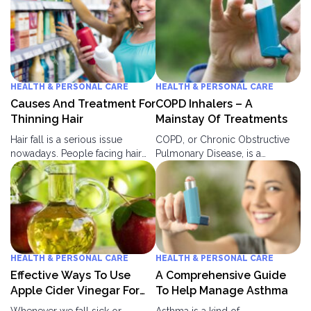
HEALTH & PERSONAL CARE
HEALTH & PERSONAL CARE
Causes And Treatment For
COPD Inhalers – A
Thinning Hair
Mainstay Of Treatments
Hair fall is a serious issue
COPD, or Chronic Obstructive
nowadays. People facing hair
Pulmonary Disease, is a
fall, thinning of hair and hair
persistent lung ailment that
damage often feel troubled.
leads to breathing problems. It
They don’t feel comfortable
is a group of lung ailments that
with the people of their age
creates a blockage in your
group. They feel neglected or a
lungs which further leads to
medium of humor in society.
breathlessness. The lungs get
People neglect hair fall or
blocked due to two main
HEALTH & PERSONAL CARE
HEALTH & PERSONAL CARE
thinning at an early stage and
reasons: Bronchitis in lungs This
Effective Ways To Use
A Comprehensive Guide
regret it later.
leads to inflammation in lungs
Apple Cider Vinegar For
To Help Manage Asthma
and bronchial tubes.
Diabetes Control