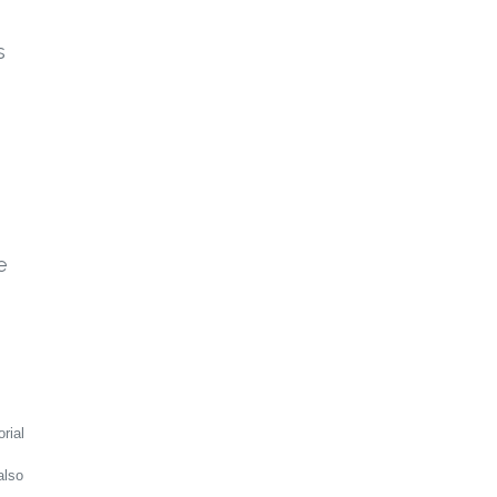
s
e
rial
also