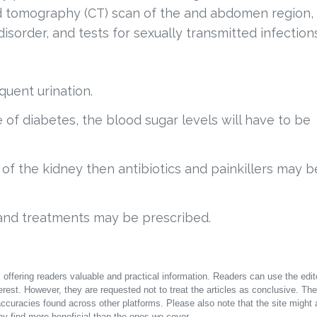
ed tomography (CT) scan of the and abdomen region,
disorder, and tests for sexually transmitted infection
uent urination.
e of diabetes, the blood sugar levels will have to be
n of the kidney then antibiotics and painkillers may b
and treatments may be prescribed.
offering readers valuable and practical information. Readers can use the edito
terest. However, they are requested not to treat the articles as conclusive. The
accuracies found across other platforms. Please also note that the site might 
y find more beneficial than the ones we cover.