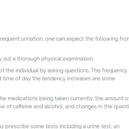
requent urination, one can expect the following fro
ry out a thorough physical examination.
of the individual by asking questions. The frequency
hat time of day the tendency increases are some
the medications being taken currently; the amount o
e of caffeine and alcohol, and changes in the quanti
y prescribe some tests including a urine test, an