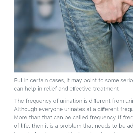
But in certain cases, it may point to some seri
can help in relief and effective treatment.
The frequency of urination is different from u
Although everyone urinates at a different freq
More than that can be called frequency. If freq
of life, then it is a problem that needs to be 