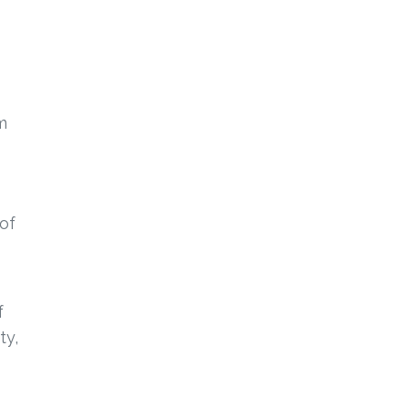
m
 of
f
ty,