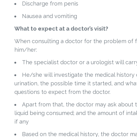
Discharge from penis
Nausea and vomiting
What to expect at a doctor’s visit?
When consulting a doctor for the problem of f
him/her:
The specialist doctor or a urologist will car
He/she will investigate the medical history 
urination, the possible time it started, and w
questions to expect from the doctor.
Apart from that, the doctor may ask about 
liquid being consumed; and the amount of intak
if any
Based on the medical history, the doctor ma