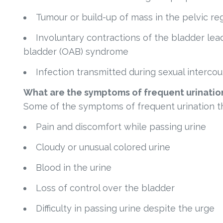
Tumour or build-up of mass in the pelvic re
Involuntary contractions of the bladder lead
bladder (OAB) syndrome
Infection transmitted during sexual intercou
What are the symptoms of frequent urinatio
Some of the symptoms of frequent urination th
Pain and discomfort while passing urine
Cloudy or unusual colored urine
Blood in the urine
Loss of control over the bladder
Difficulty in passing urine despite the urge