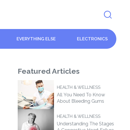
EVERYTHING ELSE
ELECTRONICS
Featured
Articles
HEALTH & WELLNESS
All You Need To Know
About Bleeding Gums
HEALTH & WELLNESS
Understanding The Stages