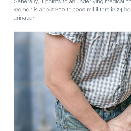
Generally, it points to an underlying medical 
women is about 800 to 2000 milliliters in 24 ho
urination.