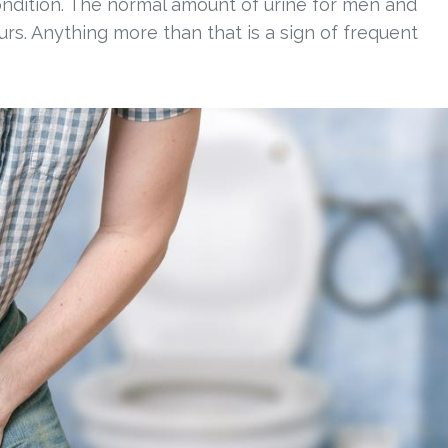
condition. The normal amount of urine for men and
urs. Anything more than that is a sign of frequent