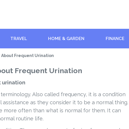
TRAVEL
HOME & GARDEN
FINANCE
 About Frequent Urination
out Frequent Urination
 urination
 terminology. Also called frequency, it is a condition
assistance as they consider it to be a normal thing.
e more often than what is normal for them. It can
ormal routine life.