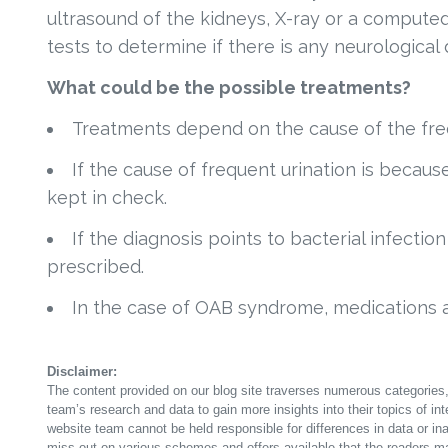
ultrasound of the kidneys, X-ray or a comput
tests to determine if there is any neurological 
What could be the possible treatments?
Treatments depend on the cause of the freq
If the cause of frequent urination is becaus
kept in check.
If the diagnosis points to bacterial infectio
prescribed.
In the case of OAB syndrome, medications 
Disclaimer:
The content provided on our blog site traverses numerous categories, 
team’s research and data to gain more insights into their topics of in
website team cannot be held responsible for differences in data or in
miss out on various schemes and offers available that the readers ma