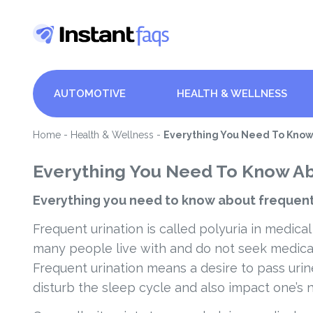
AUTOMOTIVE
HEALTH & WELLNESS
Home
-
Health & Wellness
-
Everything You Need To Know
Everything You Need To Know Ab
Everything you need to know about frequent
Frequent urination is called polyuria in medical
many people live with and do not seek medical 
Frequent urination means a desire to pass urin
disturb the sleep cycle and also impact one’s n