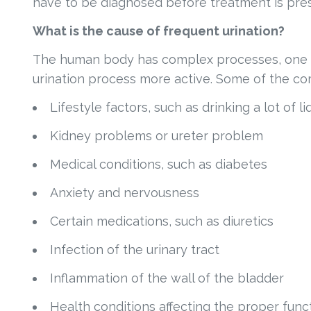
have to be diagnosed before treatment is pres
What is the cause of frequent urination?
The human body has complex processes, one of
urination process more active. Some of the co
Lifestyle factors, such as drinking a lot of l
Kidney problems or ureter problem
Medical conditions, such as diabetes
Anxiety and nervousness
Certain medications, such as diuretics
Infection of the urinary tract
Inflammation of the wall of the bladder
Health conditions affecting the proper fun