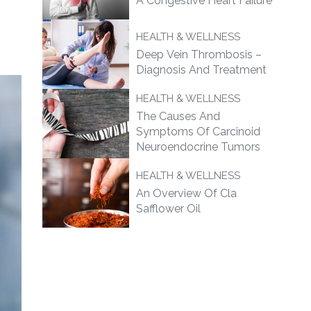
A Congestive Heart Failure
HEALTH & WELLNESS
Deep Vein Thrombosis –
Diagnosis And Treatment
HEALTH & WELLNESS
The Causes And
Symptoms Of Carcinoid
Neuroendocrine Tumors
HEALTH & WELLNESS
An Overview Of Cla
Safflower Oil