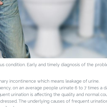
ous condition. Early and timely diagnosis of the prob
rinary incontinence which means leakage of urine.
uency, on an average people urinate 6 to 7 times a d
uent urination is affecting the quality and normal co
addressed. The underlying causes of frequent urinatio