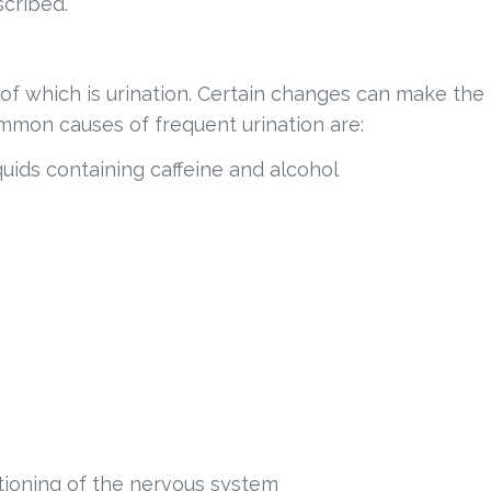
cribed.
 which is urination. Certain changes can make the
mmon causes of frequent urination are:
iquids containing caffeine and alcohol
ctioning of the nervous system