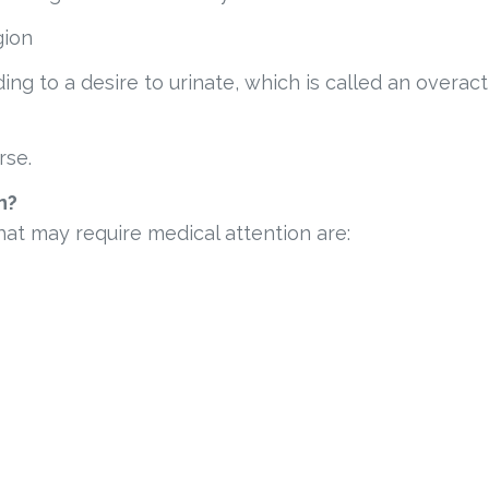
gion
ing to a desire to urinate, which is called an overact
rse.
n?
at may require medical attention are: