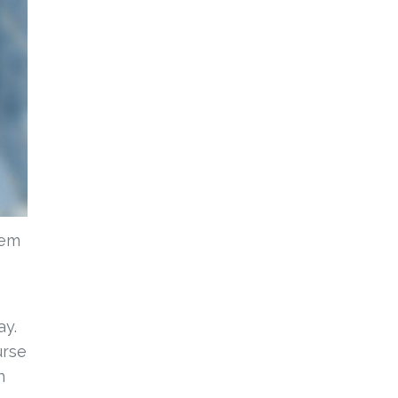
lem
ay.
urse
n